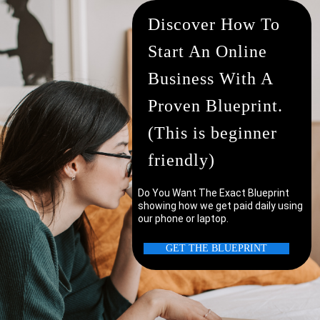
Discover How To
Start An Online
Business With A
Proven Blueprint.
(This is beginner
friendly)
Do You Want The Exact Blueprint
showing how we get paid daily using
our phone or laptop.
uter/laptop?
GET THE BLUEPRINT