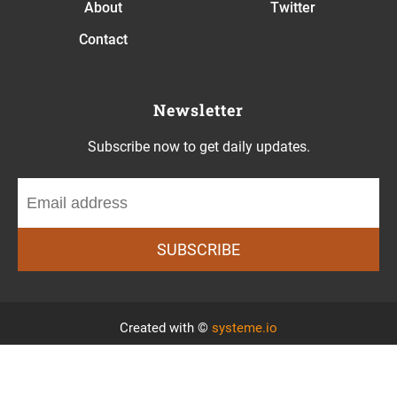
About
Twitter
Contact
Newsletter
Subscribe now to get daily updates.
SUBSCRIBE
Created with ©
systeme.io