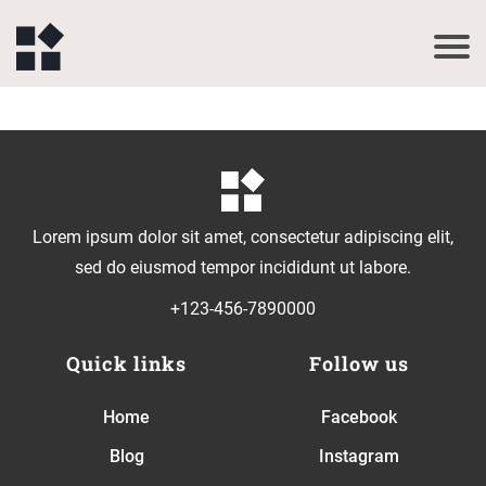
Lorem ipsum dolor sit amet, consectetur adipiscing elit,
sed do eiusmod tempor incididunt ut labore.
+123-456-7890000
Quick links
Follow us
Home
Facebook
Blog
Instagram