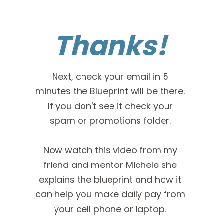
Thanks!
Next, check your email in 5
minutes the Blueprint will be there.
If you don't see it check your
spam or promotions folder.
Now watch this video from my
friend and mentor Michele she
explains the blueprint and how it
can help you make daily pay from
your cell phone or laptop.