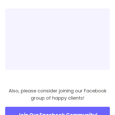
Also, please consider joining our Facebook
group of happy clients!